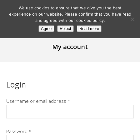
We use cookies to ensure that we give you the best
experience on our website. Please confirm that you have read
and agreed with our cookies policy.
Agree
Reject
Read more
My account
Login
Username or email address
*
Password
*