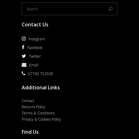
Contact Us
Instagram
Facebook
Twitter
Email
07760 752928
Additional Links
Contact
Returns Policy
Terms & Conditions
Privacy & Cookies Policy
Find Us