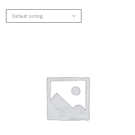
Default sorting
SELECT AMOUNT
MORE INFO