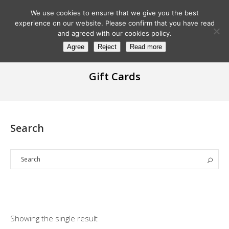
We use cookies to ensure that we give you the best
experience on our website. Please confirm that you have read
and agreed with our cookies policy.
Agree
Reject
Read more
Gift Cards
Search
Showing the single result