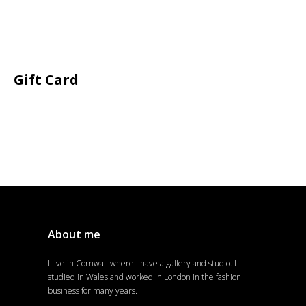
Gift Card
About me
I live in Cornwall where I have a gallery and studio. I
studied in Wales and worked in London in the fashion
business for many years.