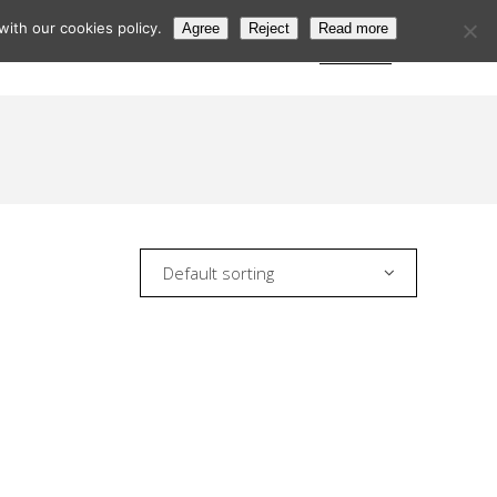
ith our cookies policy.
Agree
Reject
Read more
s
Postcode Search
Trade Login
Subscribe
Default sorting