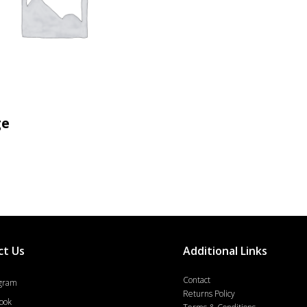
MORE INFO
ge
ct Us
Additional Links
Contact
agram
Returns Policy
ook