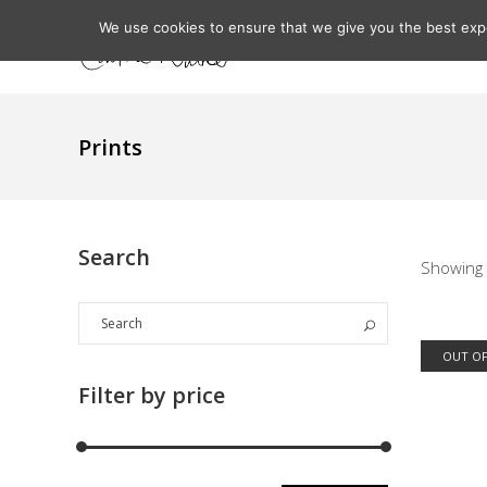
We use cookies to ensure that we give you the best expe
Home
About
Prints
Search
Showing 
OUT OF
Filter by price