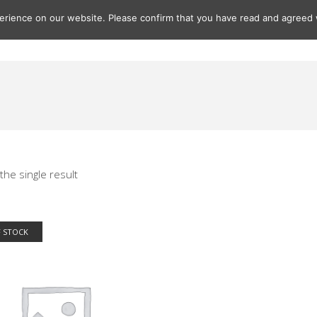
rience on our website. Please confirm that you have read and agreed w
Gifts
Paintings
Prints
Seascapes
Seascape Print
the single result
 STOCK