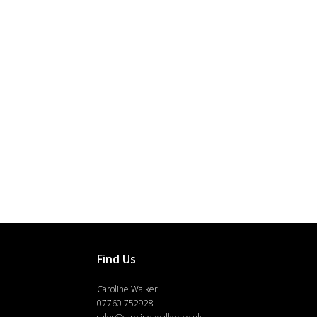
Find Us
Caroline Walker
07760 752928