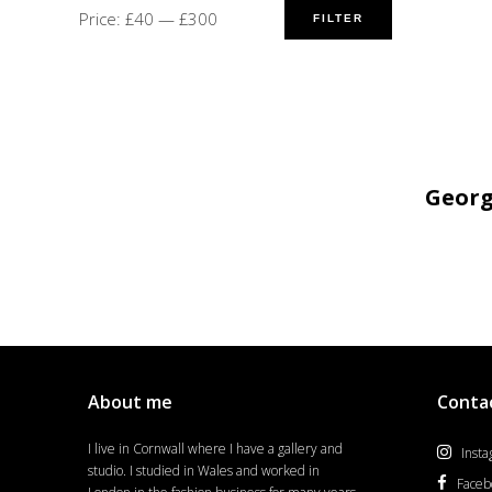
Price:
£40
—
£300
FILTER
Geor
About me
Conta
I live in Cornwall where I have a gallery and
Inst
studio. I studied in Wales and worked in
Faceb