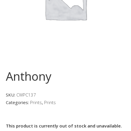
Anthony
SKU:
CWPC137
Categories:
Prints
,
Prints
This product is currently out of stock and unavailable.