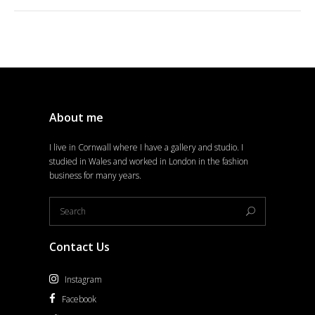
About me
I live in Cornwall where I have a gallery and studio. I
studied in Wales and worked in London in the fashion
business for many years.
Contact Us
Instagram
Facebook