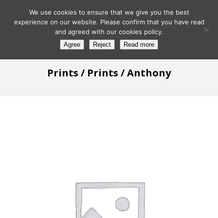
We use cookies to ensure that we give you the best
experience on our website. Please confirm that you have read
and agreed with our cookies policy.
Agree
Reject
Read more
Prints
/
Prints
/ Anthony