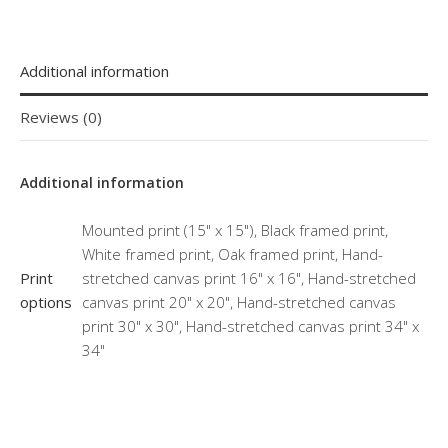
Additional information
Reviews (0)
Additional information
Mounted print (15" x 15"), Black framed print,
White framed print, Oak framed print, Hand-
Print
stretched canvas print 16" x 16", Hand-stretched
options
canvas print 20" x 20", Hand-stretched canvas
print 30" x 30", Hand-stretched canvas print 34" x
34"