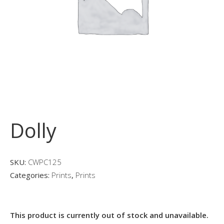
Dolly
SKU:
CWPC125
Categories:
Prints
,
Prints
This product is currently out of stock and unavailable.