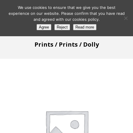
We use cookies to ensure that we give you the best
experience on our website. Please confirm that you have read
and agreed with our cookies policy.
Agree
Reject
Read more
Prints
/
Prints
/ Dolly