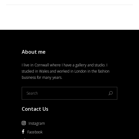
About me
I live in Cornwall where I have a gallery and studio. I
studied in Wales and worked in London in the fashion
business for many years.
Contact Us
Instagram
Facebook