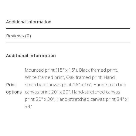
Additional information
Reviews (0)
Additional information
Mounted print (15" x 15"), Black framed print,
White framed print, Oak framed print, Hand-
Print
stretched canvas print 16" x 16", Hand-stretched
options
canvas print 20" x 20", Hand-stretched canvas
print 30" x 30", Hand-stretched canvas print 34" x
34"