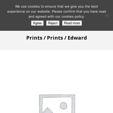
We use cookies to ensure that we give you the best
experience on our website. Please confirm that you have read
and agreed with our cookies policy.
Agree
Reject
Read more
Prints
/
Prints
/ Edward