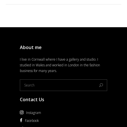
About me
I live in Cornwall where I have a gallery and studio. I
studied in Wales and worked in London in the fashion
business for many years.
Contact Us
Instagram
Facebook