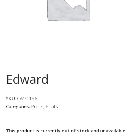
Edward
SKU:
CWPC136
Categories:
Prints
,
Prints
This product is currently out of stock and unavailable.