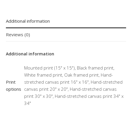
Additional information
Reviews (0)
Additional information
Mounted print (15" x 15"), Black framed print,
White framed print, Oak framed print, Hand-
Print
stretched canvas print 16" x 16", Hand-stretched
options
canvas print 20" x 20", Hand-stretched canvas
print 30" x 30", Hand-stretched canvas print 34" x
34"