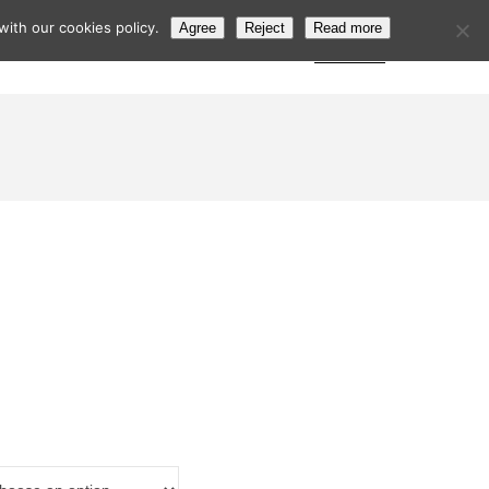
ith our cookies policy.
Agree
Reject
Read more
s
Postcode Search
Trade Login
Subscribe