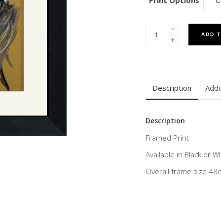
Print Options
ADD 
Description
Addi
Description
Framed Print
Available in Black or 
Overall frame size 4