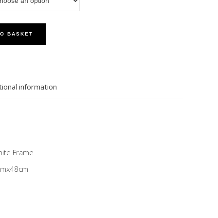
TO BASKET
tional information
White Frame
8cmx48cm