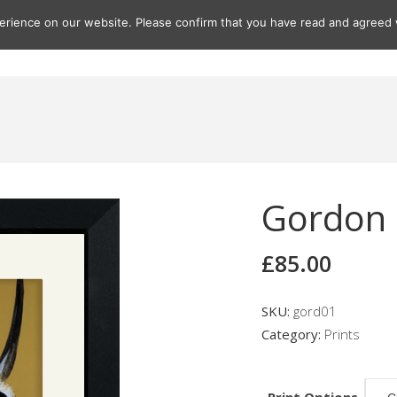
rience on our website. Please confirm that you have read and agreed w
Gifts
Paintings
Prints
Seascapes
Seascape Print
Gordon
£
85.00
SKU:
gord01
Category:
Prints