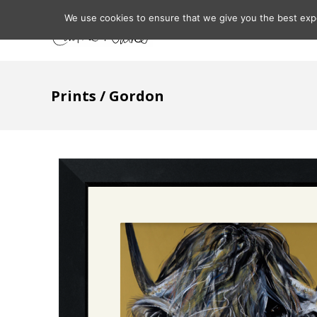
We use cookies to ensure that we give you the best expe
Home
About
Prints
/ Gordon