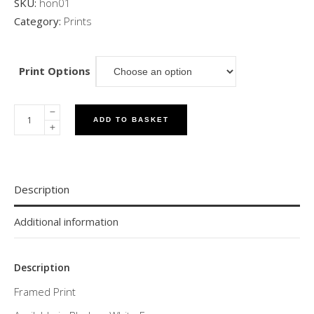
SKU:
hon01
Category:
Prints
Print Options
ADD TO BASKET
Description
Additional information
Description
Framed Print