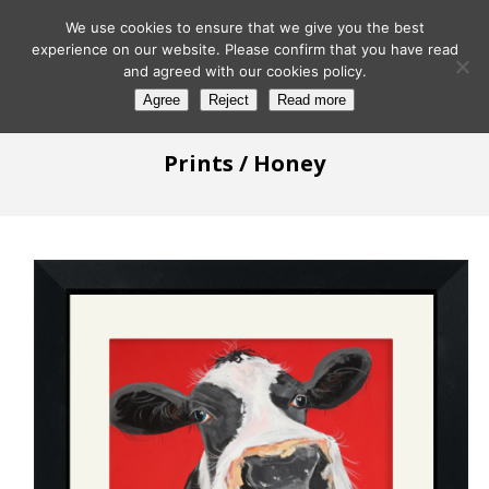
We use cookies to ensure that we give you the best
experience on our website. Please confirm that you have read
and agreed with our cookies policy.
Agree
Reject
Read more
Prints
/ Honey