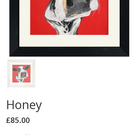
Honey
£
85.00