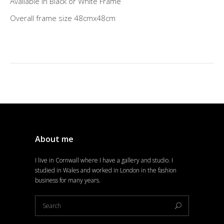
Available in Black or White Frame
Overall frame size 48cmx48cm
About me
I live in Cornwall where I have a gallery and studio. I
studied in Wales and worked in London in the fashion
business for many years.