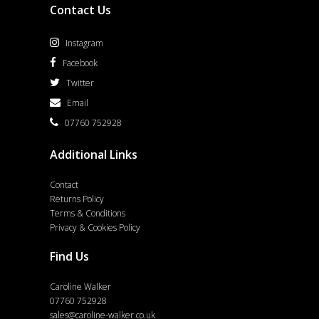
Contact Us
Instagram
Facebook
Twitter
Email
07760 752928
Additional Links
Contact
Returns Policy
Terms & Conditions
Privacy & Cookies Policy
Find Us
Caroline Walker
07760 752928
sales@caroline-walker.co.uk