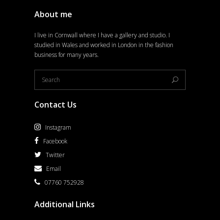
About me
I live in Cornwall where I have a gallery and studio. I
studied in Wales and worked in London in the fashion
business for many years.
Contact Us
Instagram
Facebook
Twitter
Email
07760 752928
Additional Links