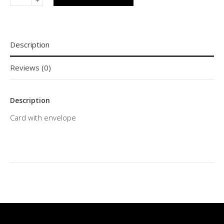
Description
Reviews (0)
Description
Card with envelope