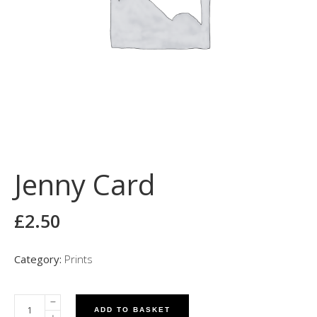
Jenny Card
£
2.50
Category:
Prints
ADD TO BASKET