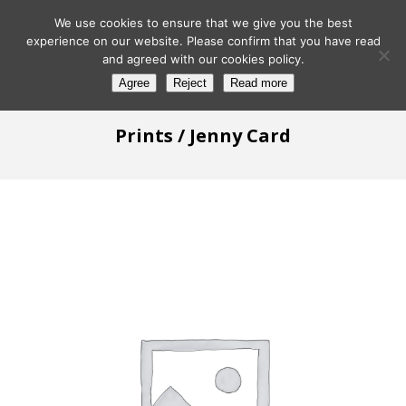
We use cookies to ensure that we give you the best
experience on our website. Please confirm that you have read
and agreed with our cookies policy.
Agree
Reject
Read more
Prints
/ Jenny Card