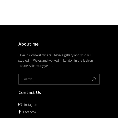
About me
I live in Cornwall where I have a gallery and studio. I
studied in Wales and worked in London in the fashion
business for many years.
Contact Us
Instagram
Facebook