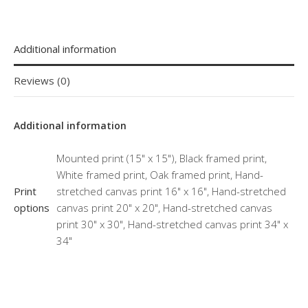
Additional information
Reviews (0)
Additional information
Mounted print (15" x 15"), Black framed print,
White framed print, Oak framed print, Hand-
Print
stretched canvas print 16" x 16", Hand-stretched
options
canvas print 20" x 20", Hand-stretched canvas
print 30" x 30", Hand-stretched canvas print 34" x
34"