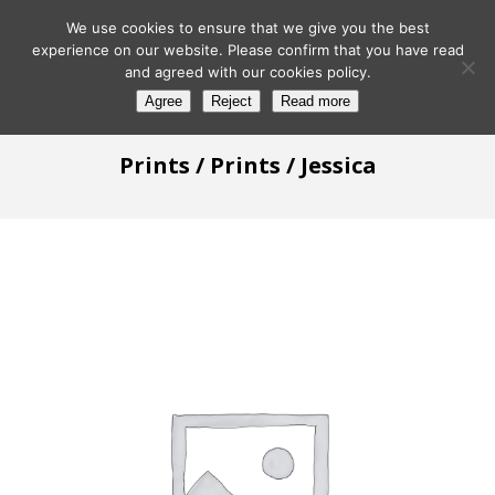
We use cookies to ensure that we give you the best
experience on our website. Please confirm that you have read
and agreed with our cookies policy.
Agree
Reject
Read more
Prints
/
Prints
/ Jessica