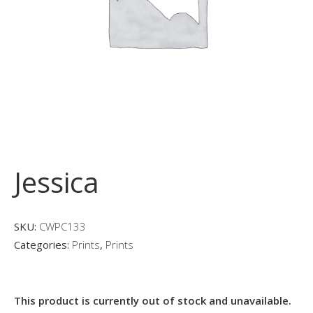
Jessica
SKU:
CWPC133
Categories:
Prints
,
Prints
This product is currently out of stock and unavailable.