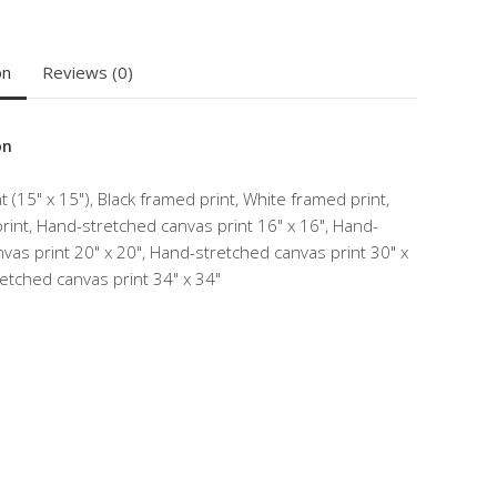
on
Reviews (0)
on
 (15" x 15"), Black framed print, White framed print,
int, Hand-stretched canvas print 16" x 16", Hand-
vas print 20" x 20", Hand-stretched canvas print 30" x
etched canvas print 34" x 34"