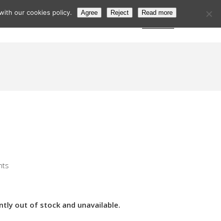
ith our cookies policy.
Agree
Reject
Read more
s
Postcode Search
Trade Login
Subscribe
nts
ntly out of stock and unavailable.