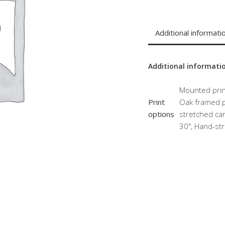
Additional informati
Additional informati
Mounted print
Print
Oak framed pr
options
stretched can
30", Hand-str