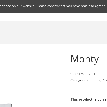
rience on our website. Please confirm that you have read and agreed w
Gifts
Paintings
Prints
Seascapes
Seascape Print
Monty
SKU:
CWPC213
Categories:
Prints
,
Pri
This product is curre