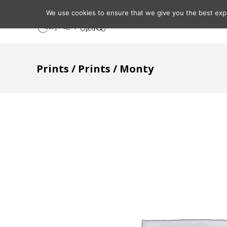
We use cookies to ensure that we give you the best expe
Home
About
Prints
/
Prints
/ Monty