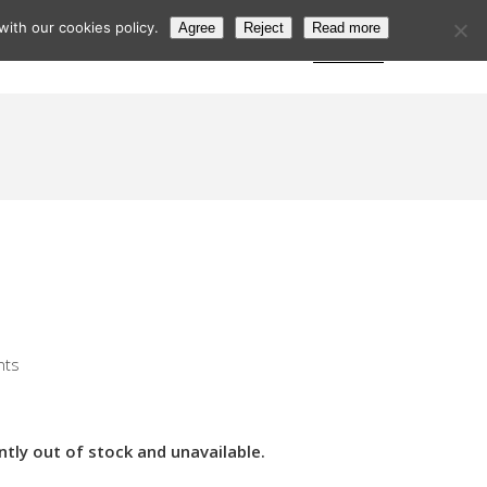
ith our cookies policy.
Agree
Reject
Read more
s
Postcode Search
Trade Login
Subscribe
nts
ntly out of stock and unavailable.