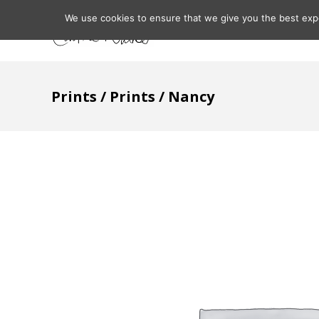
We use cookies to ensure that we give you the best expe
Home
About
Prints
/
Prints
/ Nancy