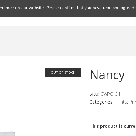
rience on our website. Please confirm that you have read and agreed w
Gifts
Paintings
Prints
Seascapes
Seascape Print
Nancy
OUT OF STOCK
SKU:
CWPC131
Categories:
Prints
,
Pri
This product is curre