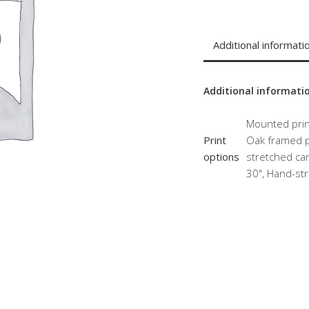
Additional informati
Additional informati
Mounted print
Print
Oak framed pr
options
stretched can
30", Hand-str