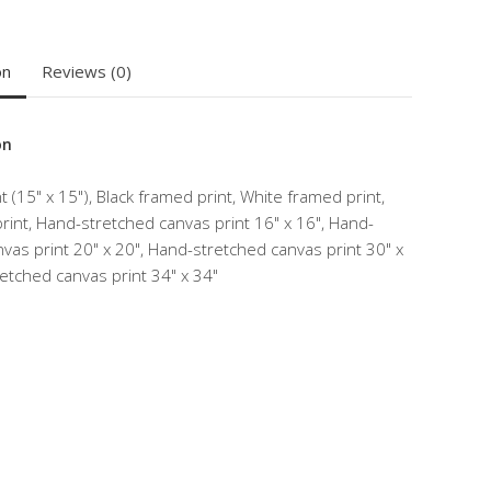
on
Reviews (0)
on
 (15" x 15"), Black framed print, White framed print,
int, Hand-stretched canvas print 16" x 16", Hand-
vas print 20" x 20", Hand-stretched canvas print 30" x
etched canvas print 34" x 34"