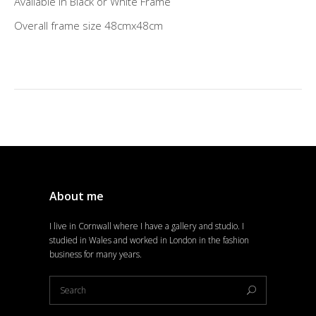
Available in Black or White Frame
Overall frame size 48cmx48cm
About me
I live in Cornwall where I have a gallery and studio. I
studied in Wales and worked in London in the fashion
business for many years.