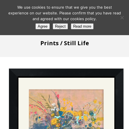
We use cookies to ensure that we give you the best
experience on our website. Please confirm that you have read
and agreed with our cookies policy.
Agree
Reject
Read more
Prints
/ Still Life