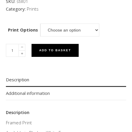
SKU:
still01
Category:
Prints
Print Options
ADD TO BASKET
Description
Additional information
Description
Framed Print