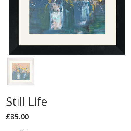
Still Life
£
85.00