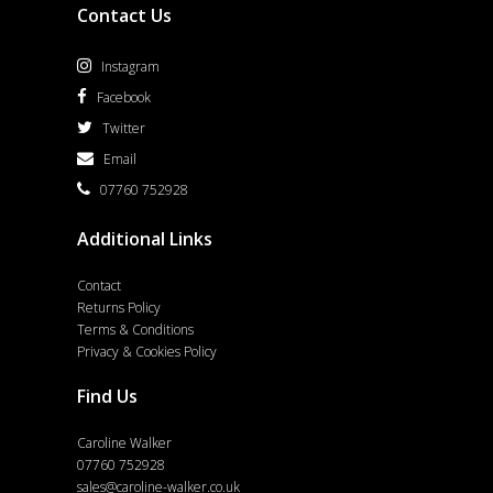
Contact Us
Instagram
Facebook
Twitter
Email
07760 752928
Additional Links
Contact
Returns Policy
Terms & Conditions
Privacy & Cookies Policy
Find Us
Caroline Walker
07760 752928
sales@caroline-walker.co.uk