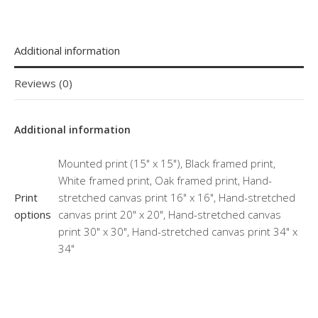
Additional information
Reviews (0)
Additional information
Mounted print (15" x 15"), Black framed print,
White framed print, Oak framed print, Hand-
Print
stretched canvas print 16" x 16", Hand-stretched
options
canvas print 20" x 20", Hand-stretched canvas
print 30" x 30", Hand-stretched canvas print 34" x
34"