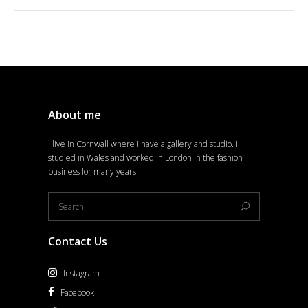
About me
I live in Cornwall where I have a gallery and studio. I
studied in Wales and worked in London in the fashion
business for many years.
Contact Us
Instagram
Facebook