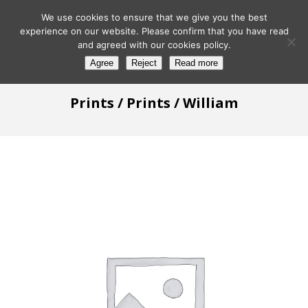
We use cookies to ensure that we give you the best
experience on our website. Please confirm that you have read
and agreed with our cookies policy.
Agree
Reject
Read more
Prints
/
Prints
/ William