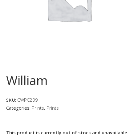
William
SKU:
CWPC209
Categories:
Prints
,
Prints
This product is currently out of stock and unavailable.